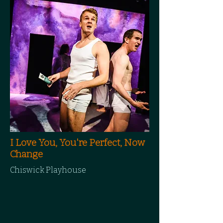
I Love You, You're Perfect, Now
Change
Chiswick Playhouse