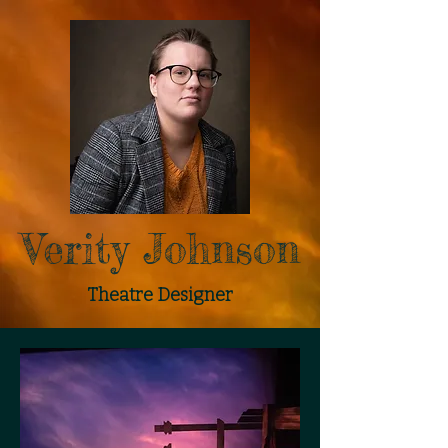
Verity Johnson
Theatre Designer