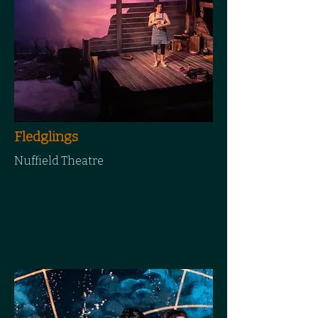
Fledglings
Nuffield Theatre