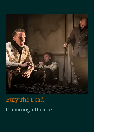
Bury The Dead
Finborough Theatre