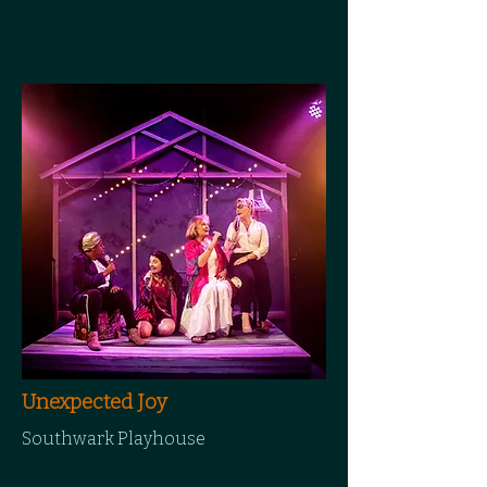
Unexpected Joy
Southwark Playhouse