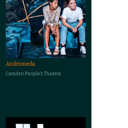
Andromeda
Camden People's Theatre