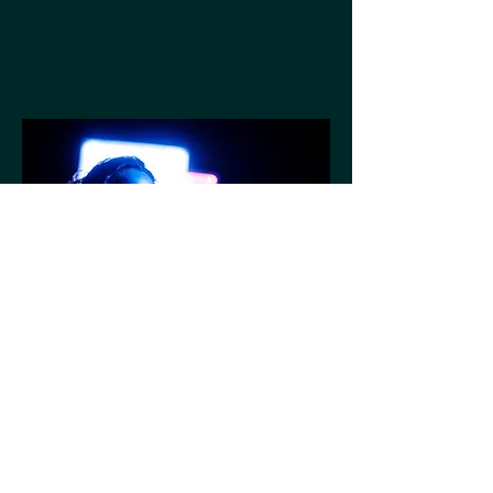
Nine Foot Nine
Bunker Theatre