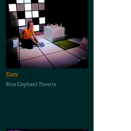
Easy
Blue Elephant Theatre