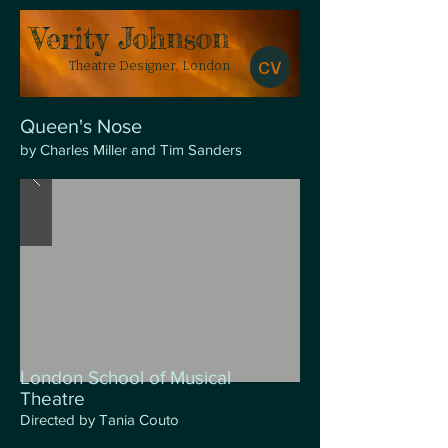
​Verity Johnson
CV
Theatre Designer, London
Queen's Nose
by Charles Miller and Tim Sanders
London School of Musical
Theatre
Directed by Tania Couto